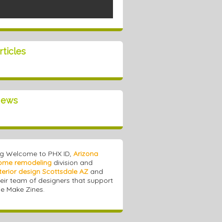
rticles
ews
ig Welcome to PHX ID,
Arizona
ome remodeling
division and
terior design Scottsdale AZ
and
heir team of designers that support
e Make Zines.