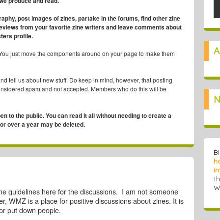
 we produce and read.
graphy, post images of zines, partake in the forums, find other zine
reviews from your favorite zine writers and leave comments about
ters profile.
A
You just move the components around on your page to make them
and tell us about new stuff. Do keep in mind, however, that posting
considered spam and not accepted. Members who do this will be
N
pen to the public. You can read it all without needing to create a
 for over a year may be deleted.
B
h
in
t
W
me guidelines here for the discussions. I am not someone
, WMZ is a place for positive discussions about zines. It is
l or put down people.