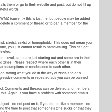
ls them or go to their website and post, but do not fill up
teful words.
 WMZ (currently this is just me, but people may be added
to delete a comment or thread or to ban a member for the
st, sizeist, sexist or homophobic. This does not mean you
ne, you just cannot result to name-calling. This can get
eleted.
rent level, some are just starting out and some are in their
g zines. Please respect where each other is in their
e assumptions or condescend to each other.
 page stating what you do in the way of zines and only
ggressive comments or repeated ads you can be banned
ated. Comments and threads can be deleted and members
this. Again, if you have a problem with someone emails
ubject - do not post on it, If you do not like a member - do
ng the time to post that someone's zine sucks or that they