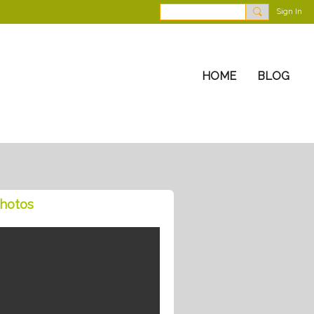
Sign In
HOME
BLOG
hotos