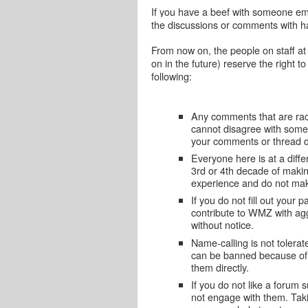
If you have a beef with someone emai
the discussions or comments with ha
From now on, the people on staff at
on in the future) reserve the right 
following:
Any comments that are raci
cannot disagree with someo
your comments or thread d
Everyone here is at a diffe
3rd or 4th decade of makin
experience and do not mak
If you do not fill out your
contribute to WMZ with a
without notice.
Name-calling is not toler
can be banned because of 
them directly.
If you do not like a forum s
not engage with them. Taki