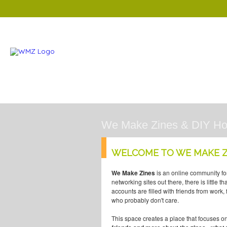
We Make Zines & DIY H
WELCOME TO WE MAKE Z
We Make Zines
is an online community fo
networking sites out there, there is little 
accounts are filled with friends from work
who probably don't care.
This space creates a place that focuses o