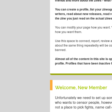
friends and more about the zines - what
You can create a profile, list your zineo
writers, read about new releases, read 
the zine you just read on the actual zines
You can modify your page how you want. 
how you want them.
Use this space to connect, report, review 
about the same thing repeatedly will be 
banned.
Almost all of the content in this site is o
profile. Profiles that have been inactive
Welcome, New Member
Unfortunately we need to set up so
who wants to censor people, however
not a place to pick fights, name cal