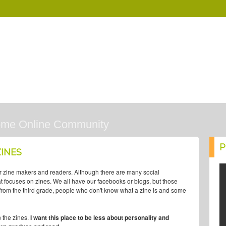
ome Online Community
P
INES
r zine makers and readers. Although there are many social
that focuses on zines. We all have our facebooks or blogs, but those
, from the third grade, people who don't know what a zine is and some
n the zines.
I want this place to be less about personality and